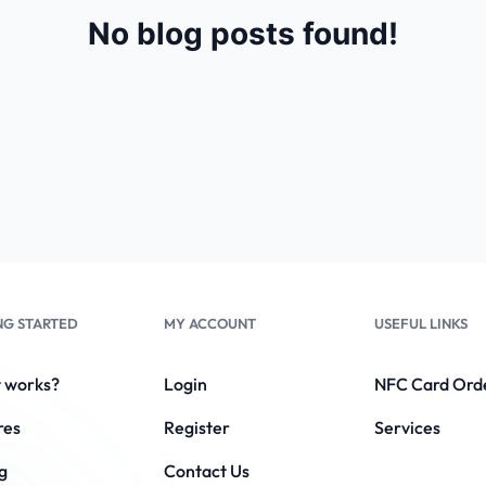
No blog posts found!
NG STARTED
MY ACCOUNT
USEFUL LINKS
t works?
Login
NFC Card Ord
res
Register
Services
g
Contact Us