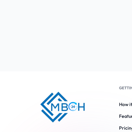
GETTI
How i
Featu
Pricin