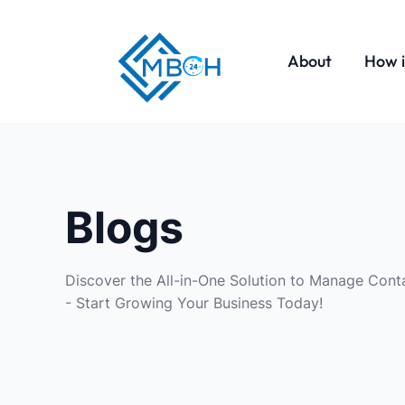
About
How i
Blogs
Discover the All-in-One Solution to Manage Conta
- Start Growing Your Business Today!