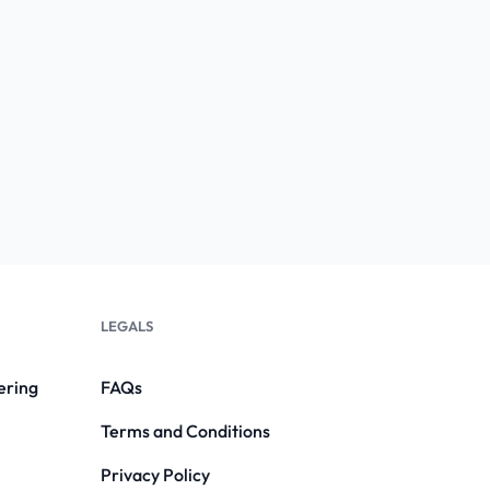
LEGALS
ering
FAQs
Terms and Conditions
Privacy Policy