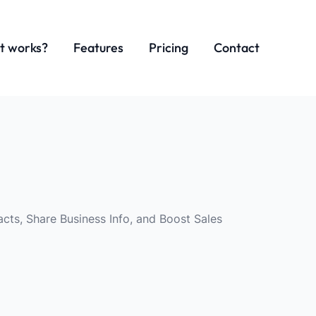
t works?
Features
Pricing
Contact
cts, Share Business Info, and Boost Sales